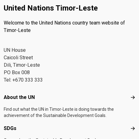
United Nations Timor-Leste
Welcome to the United Nations country team website of
Timor-Leste
UN House
Caicoli Street
Dili, Timor-Leste
PO Box 008
Tel: +670 333 333
Footer menu
About the UN
Abo
Find out what the UN in Timor-Leste is doing towards the
achievement of the Sustainable Development Goals.
SDGs
SD