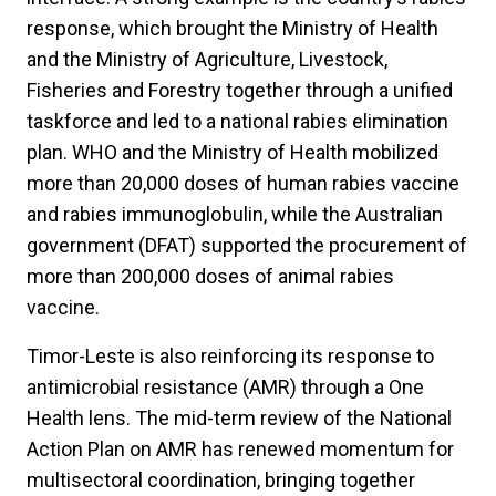
response, which brought the Ministry of Health
and the Ministry of Agriculture, Livestock,
Fisheries and Forestry together through a unified
taskforce and led to a national rabies elimination
plan. WHO and the Ministry of Health mobilized
more than 20,000 doses of human rabies vaccine
and rabies immunoglobulin, while the Australian
government (DFAT) supported the procurement of
more than 200,000 doses of animal rabies
vaccine.
Timor-Leste is also reinforcing its response to
antimicrobial resistance (AMR) through a One
Health lens. The mid-term review of the National
Action Plan on AMR has renewed momentum for
multisectoral coordination, bringing together