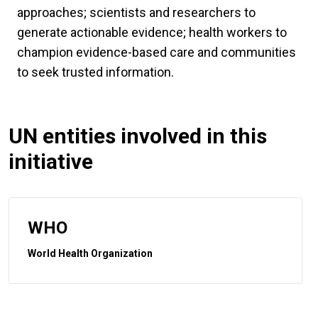
approaches; scientists and researchers to
generate actionable evidence; health workers to
champion evidence-based care and communities
to seek trusted information.
UN entities involved in this
initiative
WHO
World Health Organization