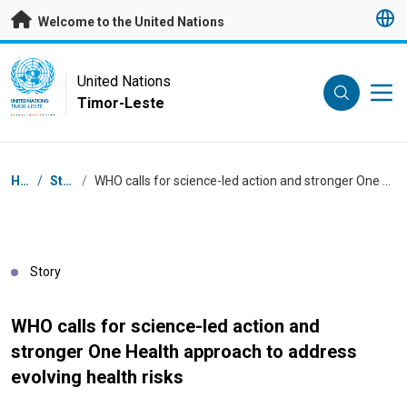
Skip to main content
Welcome to the United Nations
UN Logo
United Nations
Timor-Leste
UNITED NATIONS
TIMOR-LESTE
Breadcrumb
Home
/
Stories
/
WHO calls for science-led action and stronger One Health approach to address evolving health risks
Story
WHO calls for science-led action and
stronger One Health approach to address
evolving health risks