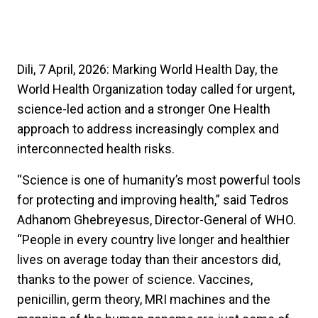
Dili, 7 April, 2026: Marking World Health Day, the
World Health Organization today called for urgent,
science-led action and a stronger One Health
approach to address increasingly complex and
interconnected health risks.
“Science is one of humanity’s most powerful tools
for protecting and improving health,” said Tedros
Adhanom Ghebreyesus, Director-General of WHO.
“People in every country live longer and healthier
lives on average today than their ancestors did,
thanks to the power of science. Vaccines,
penicillin, germ theory, MRI machines and the