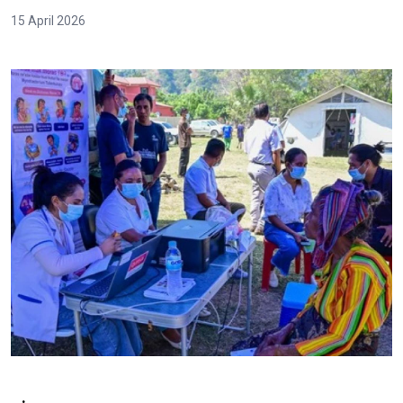
15 April 2026
.