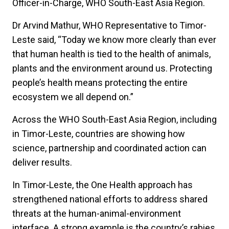
Officer-in-Charge, WHO South-East Asia Region.
Dr Arvind Mathur, WHO Representative to Timor-
Leste said, “Today we know more clearly than ever
that human health is tied to the health of animals,
plants and the environment around us. Protecting
people’s health means protecting the entire
ecosystem we all depend on.”
Across the WHO South-East Asia Region, including
in Timor-Leste, countries are showing how
science, partnership and coordinated action can
deliver results.
In Timor-Leste, the One Health approach has
strengthened national efforts to address shared
threats at the human-animal-environment
interface. A strong example is the country’s rabies