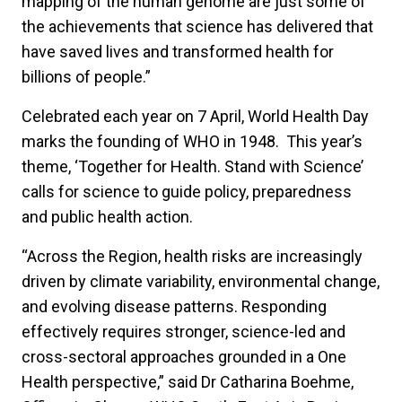
mapping of the human genome are just some of
the achievements that science has delivered that
have saved lives and transformed health for
billions of people.”
Celebrated each year on 7 April, World Health Day
marks the founding of WHO in 1948. This year’s
theme, ‘Together for Health. Stand with Science’
calls for science to guide policy, preparedness
and public health action.
“Across the Region, health risks are increasingly
driven by climate variability, environmental change,
and evolving disease patterns. Responding
effectively requires stronger, science-led and
cross-sectoral approaches grounded in a One
Health perspective,” said Dr Catharina Boehme,