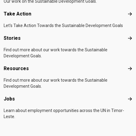
Our work on the Sustainable Development Goals.
Take Action
Tak
Let's Take Action Towards the Sustainable Development Goals
Stories
Sto
Find out more about our work towards the Sustainable
Development Goals.
Resources
Res
Find out more about our work towards the Sustainable
Development Goals.
Jobs
Job
Learn about employment opportunities across the UN in Timor-
Leste.