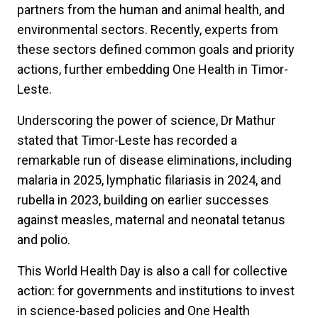
partners from the human and animal health, and
environmental sectors. Recently, experts from
these sectors defined common goals and priority
actions, further embedding One Health in Timor-
Leste.
Underscoring the power of science, Dr Mathur
stated that Timor-Leste has recorded a
remarkable run of disease eliminations, including
malaria in 2025, lymphatic filariasis in 2024, and
rubella in 2023, building on earlier successes
against measles, maternal and neonatal tetanus
and polio.
This World Health Day is also a call for collective
action: for governments and institutions to invest
in science-based policies and One Health