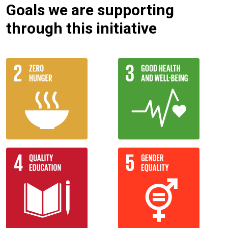
Goals we are supporting
through this initiative