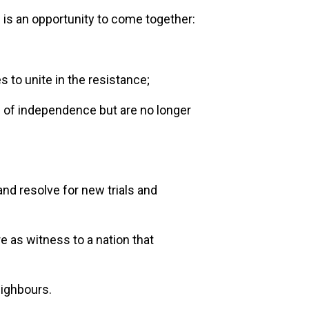
n is an opportunity to come together:
to unite in the resistance;
f independence but are no longer
and resolve for new trials and
re as witness to a nation that
eighbours.