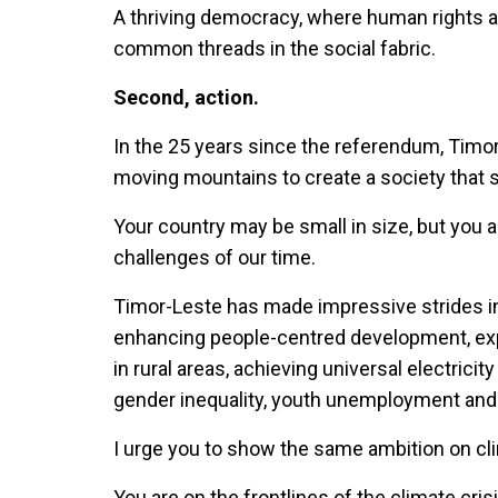
A thriving democracy, where human rights 
common threads in the social fabric.
Second, action.
In the 25 years since the referendum, Timor
moving mountains to create a society that 
Your country may be small in size, but you 
challenges of our time.
Timor-Leste has made impressive strides in
enhancing people-centred development, expa
in rural areas, achieving universal electrici
gender inequality, youth unemployment and
I urge you to show the same ambition on cl
You are on the frontlines of the climate crisi