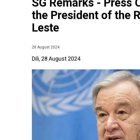
SG Remarks - Press 
the President of the 
Leste
28 August 2024
Dili, 28 August 2024