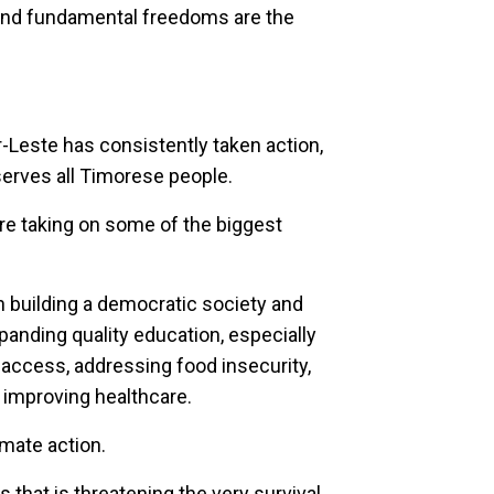
and fundamental freedoms are the
-Leste has consistently taken action,
serves all Timorese people.
are taking on some of the biggest
 building a democratic society and
nding quality education, especially
ty access, addressing food insecurity,
 improving healthcare.
imate action.
s that is threatening the very survival