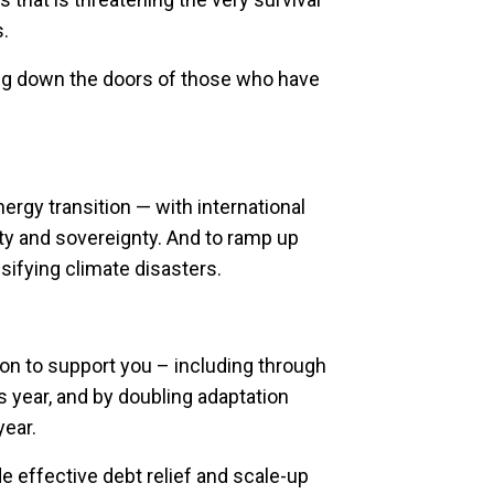
s.
ring down the doors of those who have
nergy transition — with international
y and sovereignty. And to ramp up
ifying climate disasters.
on to support you – including through
 year, and by doubling adaptation
year.
 effective debt relief and scale-up