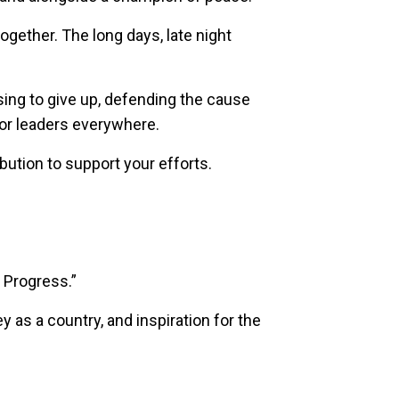
gether. The long days, late night
sing to give up, defending the cause
for leaders everywhere.
bution to support your efforts.
, Progress.”
y as a country, and inspiration for the