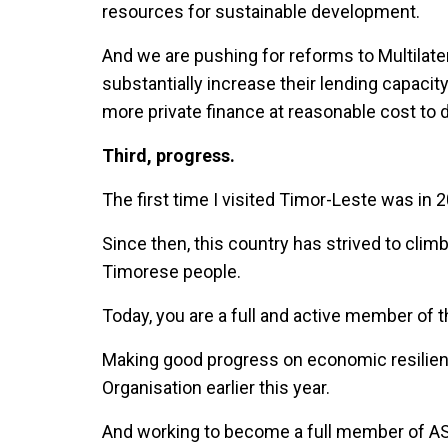
resources for sustainable development.
And we are pushing for reforms to Multilat
substantially increase their lending capacit
more private finance at reasonable cost to 
Third, progress.
The first time I visited Timor-Leste was in 
Since then, this country has strived to clim
Timorese people.
Today, you are a full and active member of th
Making good progress on economic resilienc
Organisation earlier this year.
And working to become a full member of ASE