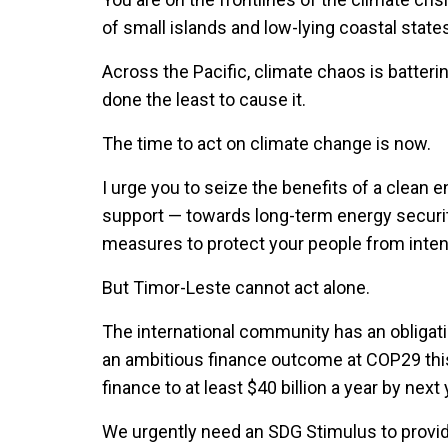
of small islands and low-lying coastal state
Across the Pacific, climate chaos is batte
done the least to cause it.
The time to act on climate change is now.
I urge you to seize the benefits of a clean e
support — towards long-term energy securit
measures to protect your people from intens
But Timor-Leste cannot act alone.
The international community has an obligati
an ambitious finance outcome at COP29 this
finance to at least $40 billion a year by next 
We urgently need an SDG Stimulus to provide