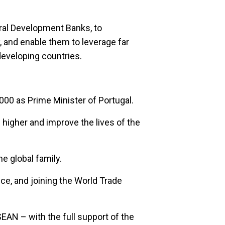
eral Development Banks, to
y, and enable them to leverage far
developing countries.
2000 as Prime Minister of Portugal.
b higher and improve the lives of the
e global family.
e, and joining the World Trade
AN – with the full support of the