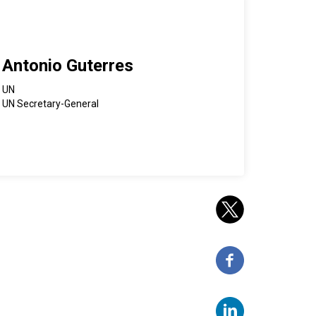
Antonio Guterres
UN
UN Secretary-General