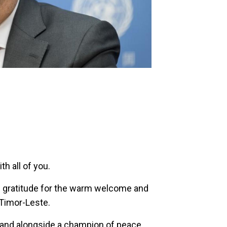
h all of you.
 gratitude for the warm welcome and
 Timor-Leste.
stand alongside a champion of peace.