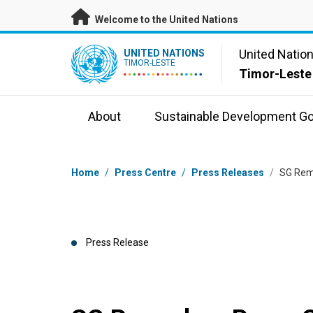
Skip to main content
Welcome to the United Nations
UN Logo
United Natio
UNITED NATIONS
TIMOR-LESTE
Timor-Leste
About
Sustainable Development Go
Breadcrumb
Home
/
Press Centre
/
Press Releases
/
SG Rema
Press Release