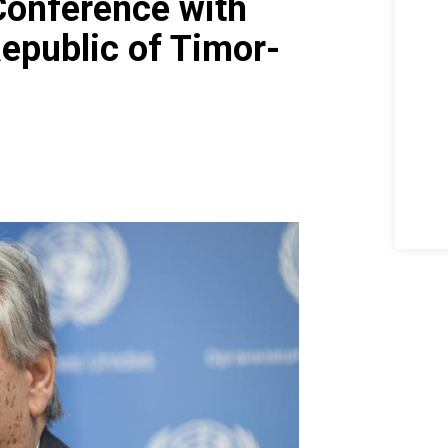
Conference with
Republic of Timor-