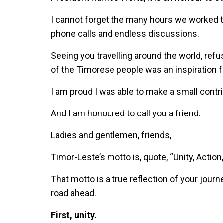
I cannot forget the many hours we worked to
phone calls and endless discussions.
Seeing you travelling around the world, refu
of the Timorese people was an inspiration 
I am proud I was able to make a small contri
And I am honoured to call you a friend.
Ladies and gentlemen, friends,
Timor-Leste’s motto is, quote, “Unity, Action
That motto is a true reflection of your journe
road ahead.
First, unity.