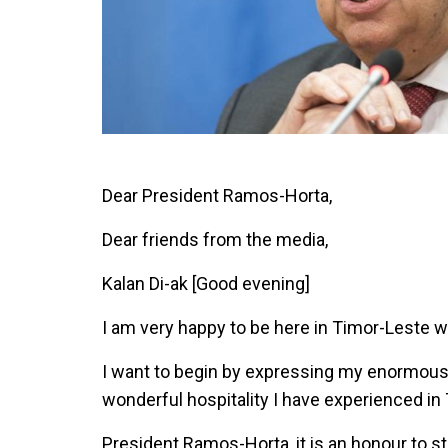
Dear President Ramos-Horta,
Dear friends from the media,
Kalan Di-ak [Good evening]
I am very happy to be here in Timor-Leste wit
I want to begin by expressing my enormous
wonderful hospitality I have experienced in
President Ramos-Horta, it is an honour to 