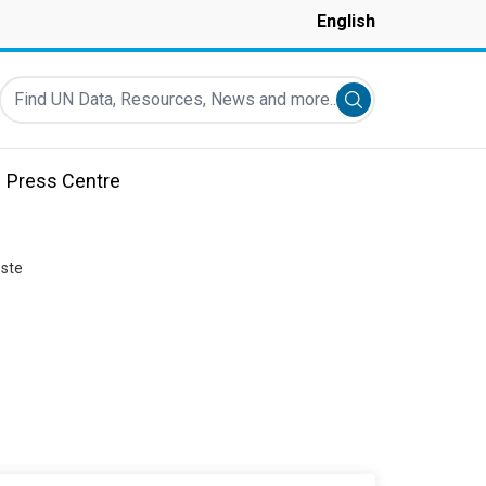
English
Find UN Data, Resources, News and more...
Submit search
Press Centre
este