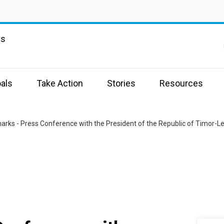
ns
als
Take Action
Stories
Resources
rks - Press Conference with the President of the Republic of Timor-L