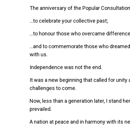
The anniversary of the Popular Consultatio
…to celebrate your collective past;
…to honour those who overcame differences 
…and to commemorate those who dreamed o
with us.
Independence was not the end.
It was a new beginning that called for unity 
challenges to come.
Now, less than a generation later, I stand he
prevailed.
A nation at peace and in harmony with its n