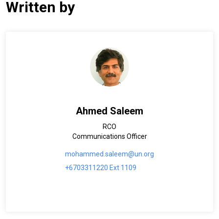
Written by
Ahmed Saleem
RCO
Communications Officer
mohammed.saleem@un.org
+6703311220 Ext 1109