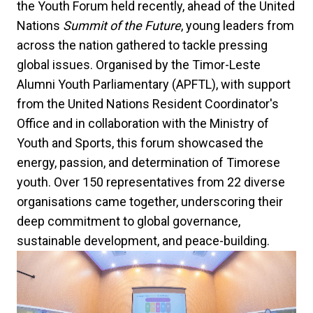
the Youth Forum held recently, ahead of the United
Nations
Summit of the Future
, young leaders from
across the nation gathered to tackle pressing
global issues. Organised by the Timor-Leste
Alumni Youth Parliamentary (APFTL), with support
from the United Nations Resident Coordinator's
Office and in collaboration with the Ministry of
Youth and Sports, this forum showcased the
energy, passion, and determination of Timorese
youth. Over 150 representatives from 22 diverse
organisations came together, underscoring their
deep commitment to global governance,
sustainable development, and peace-building.