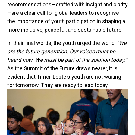
recommendations—crafted with insight and clarity
—are a clear call for global leaders to recognise
the importance of youth participation in shaping a
more inclusive, peaceful, and sustainable future.
In their final words, the youth urged the world:
"We
are the future generation. Our voices must be
heard now. We must be part of the solution today."
As the Summit of the Future draws nearer, it is
evident that Timor-Leste's youth are not waiting
for tomorrow. They are ready to lead today.