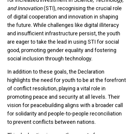
and Innovation
(STI), recognising the crucial role
of digital cooperation and innovation in shaping
the future. While challenges like digital illiteracy
and insufficient infrastructure persist, the youth
are eager to take the lead in using STI for social
good, promoting gender equality and fostering
social inclusion through technology.
In addition to these goals, the Declaration
highlights the need for youth to be at the forefront
of conflict resolution, playing a vital role in
promoting peace and security at all levels. Their
vision for peacebuilding aligns with a broader call
for solidarity and people-to-people reconciliation
to prevent conflicts between nations.