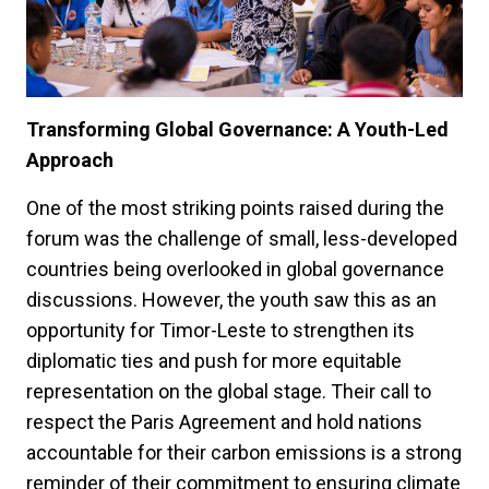
Transforming Global Governance: A Youth-Led
Approach
One of the most striking points raised during the
forum was the challenge of small, less-developed
countries being overlooked in global governance
discussions. However, the youth saw this as an
opportunity for Timor-Leste to strengthen its
diplomatic ties and push for more equitable
representation on the global stage. Their call to
respect the Paris Agreement and hold nations
accountable for their carbon emissions is a strong
reminder of their commitment to ensuring climate