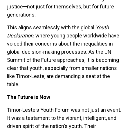
justice—not just for themselves, but for future
generations.
This aligns seamlessly with the global
Youth
Declaration
, where young people worldwide have
voiced their concerns about the inequalities in
global decision-making processes. As the UN
Summit of the Future approaches, it is becoming
clear that youth, especially from smaller nations
like Timor-Leste, are demanding a seat at the
table.
The Future is Now
Timor-Leste's Youth Forum was not just an event.
It was a testament to the vibrant, intelligent, and
driven spirit of the nation's youth. Their