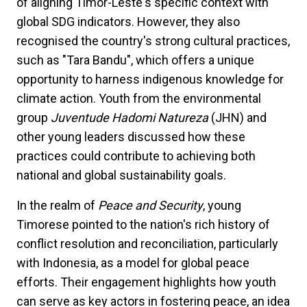
of aligning Timor-Leste's specific context with
global SDG indicators. However, they also
recognised the country's strong cultural practices,
such as "Tara Bandu", which offers a unique
opportunity to harness indigenous knowledge for
climate action. Youth from the environmental
group
Juventude Hadomi Natureza
(JHN) and
other young leaders discussed how these
practices could contribute to achieving both
national and global sustainability goals.
In the realm of
Peace and Security
, young
Timorese pointed to the nation's rich history of
conflict resolution and reconciliation, particularly
with Indonesia, as a model for global peace
efforts. Their engagement highlights how youth
can serve as key actors in fostering peace, an idea