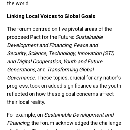
the world.
Linking Local Voices to Global Goals
The forum centred on five pivotal areas of the
proposed Pact for the Future:
Sustainable
Development and Financing
,
Peace and
Security
,
Science, Technology, Innovation (STI)
and Digital Cooperation
,
Youth and Future
Generations
, and
Transforming Global
Governance
. These topics, crucial for any nation's
progress, took on added significance as the youth
reflected on how these global concerns affect
their local reality.
For example, on
Sustainable Development and
Financing
, the forum acknowledged the challenge