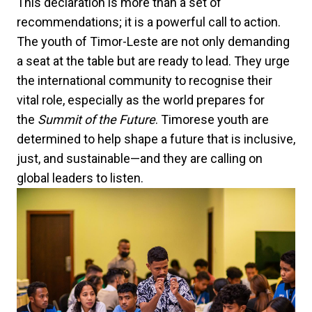
This declaration is more than a set of
recommendations; it is a powerful call to action.
The youth of Timor-Leste are not only demanding
a seat at the table but are ready to lead. They urge
the international community to recognise their
vital role, especially as the world prepares for
the
Summit of the Future
. Timorese youth are
determined to help shape a future that is inclusive,
just, and sustainable—and they are calling on
global leaders to listen.