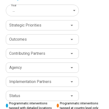
Year
...
Strategic Priorities
Outcomes
Contributing Partners
Agency
Implementation Partners
Status
Programmatic interventions
Programmatic interventions
tagged with detailed locations
tagged at country level only