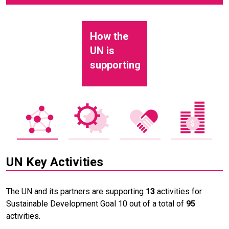
How the
UN is
supporting
UN Key Activities
The UN and its partners are supporting
13
activities for
Sustainable Development Goal 10 out of a total of
95
activities.