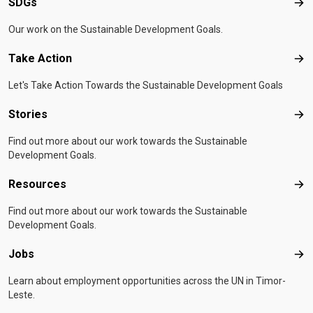
SDGs
SD
Our work on the Sustainable Development Goals.
Take Action
Tak
Let's Take Action Towards the Sustainable Development Goals
Stories
Sto
Find out more about our work towards the Sustainable
Development Goals.
Resources
Res
Find out more about our work towards the Sustainable
Development Goals.
Jobs
Job
Learn about employment opportunities across the UN in Timor-
Leste.