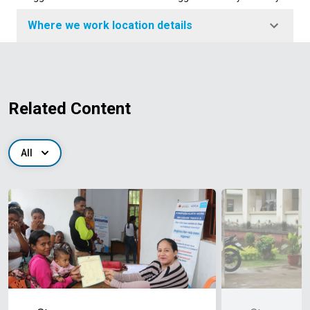
Where we work location details
Related Content
All