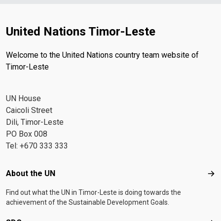
United Nations Timor-Leste
Welcome to the United Nations country team website of
Timor-Leste
UN House
Caicoli Street
Dili, Timor-Leste
PO Box 008
Tel: +670 333 333
Footer menu
About the UN
Abo
Find out what the UN in Timor-Leste is doing towards the
achievement of the Sustainable Development Goals.