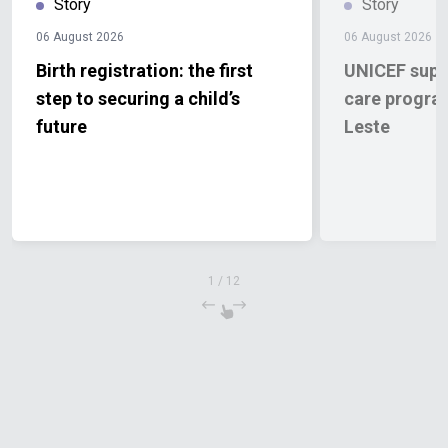
Story
Story
06 August 2026
06 August 2026
Birth registration: the first
UNICEF supp
step to securing a child’s
care progra
future
Leste
1
/
12