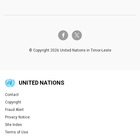
twitter-x
facebook-f
© Copyright 2026 United Nations in Timor-Leste
UNITED NATIONS
Contact
Global U.N. menu
Copyright
Fraud Alert
Privacy Notice
Site Index
Terms of Use