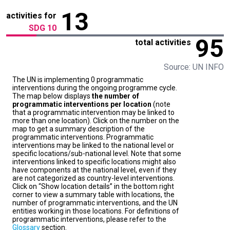
13
activities for
SDG 10
95
total activities
Source: UN INFO
The UN is implementing 0 programmatic
interventions during the ongoing programme cycle.
The map below displays
the number of
programmatic interventions per location
(note
that a programmatic intervention may be linked to
more than one location). Click on the number on the
map to get a summary description of the
programmatic interventions. Programmatic
interventions may be linked to the national level or
specific locations/sub-national level. Note that some
interventions linked to specific locations might also
have components at the national level, even if they
are not categorized as country-level interventions.
Click on “Show location details” in the bottom right
corner to view a summary table with locations, the
number of programmatic interventions, and the UN
entities working in those locations. For definitions of
programmatic interventions, please refer to the
Glossary
section.