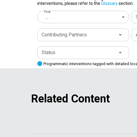
interventions, please refer to the
Glossary
section.
Year
...
Contributing Partners
Status
Programmatic interventions tagged with detailed loc
Related Content