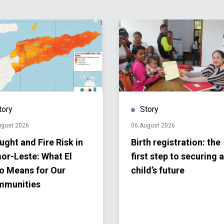
tory
Story
ugust 2026
06 August 2026
ught and Fire Risk in
Birth registration: the
or-Leste: What El
first step to securing a
o Means for Our
child’s future
mmunities