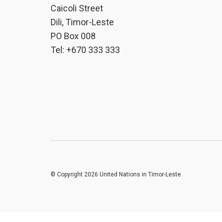
Caicoli Street
Dili, Timor-Leste
PO Box 008
Tel: +670 333 333
© Copyright 2026 United Nations in Timor-Leste