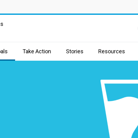
ns
als
Take Action
Stories
Resources