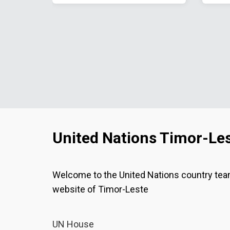
United Nations Timor-Le
Welcome to the United Nations country te
website of Timor-Leste
UN House