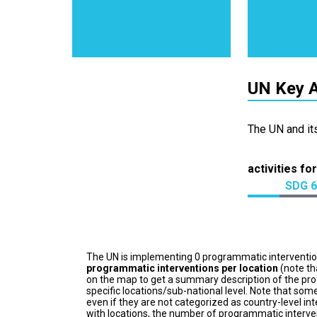
UN Key A
The UN and it
activities for
SDG 6
The UN is implementing 0 programmatic interventi
programmatic interventions per location
(note th
on the map to get a summary description of the pro
specific locations/sub-national level. Note that some
even if they are not categorized as country-level in
with locations, the number of programmatic interven