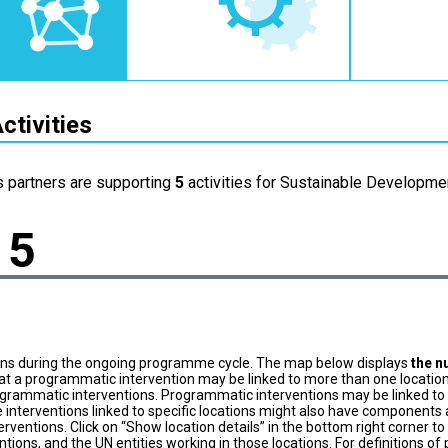
ctivities
s partners are supporting
5
activities for Sustainable Developmen
5
ons during the ongoing programme cycle. The map below displays
the n
at a programmatic intervention may be linked to more than one location
grammatic interventions. Programmatic interventions may be linked to t
 interventions linked to specific locations might also have components a
terventions. Click on “Show location details” in the bottom right corner 
tions, and the UN entities working in those locations. For definitions o