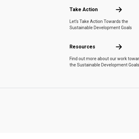
Take Actio
Take Action
Let's Take Action Towards the
Sustainable Development Goals
Resources
Resources
Find out more about our work towa
the Sustainable Development Goals