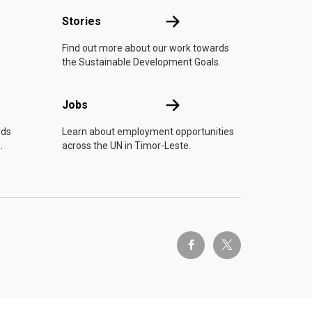
n
Stories
Stories
Find out more about our work towards
the Sustainable Development Goals.
Jobs
Jobs
rds
Learn about employment opportunities
.
across the UN in Timor-Leste.
twitter-x
facebook-f