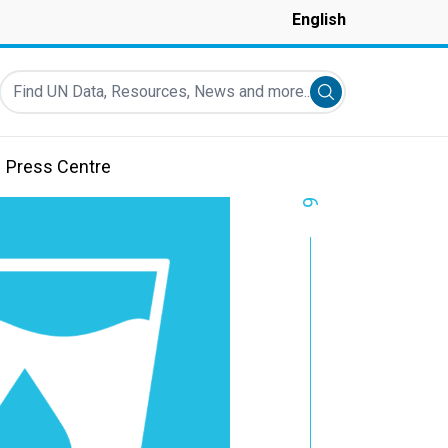
English
Find UN Data, Resources, News and more...
Submit search
Press Centre
6