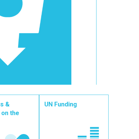
s &
UN Funding
 on the