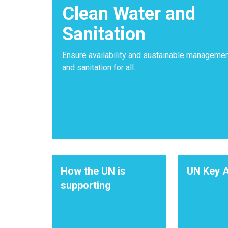
Clean Water and
Sanitation
Ensure availability and sustainable managemen
and sanitation for all.
How the UN is
UN Key A
supporting