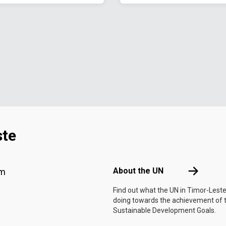
ste
Footer menu
About the 
About the UN
am
Find out what the UN in Timor-Leste
doing towards the achievement of 
Sustainable Development Goals.