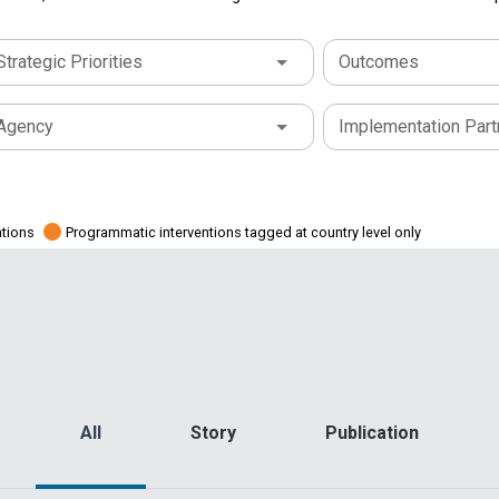
Strategic Priorities
Outcomes
Agency
Implementation Part
ations
Programmatic interventions tagged at country level only
All
Story
Publication