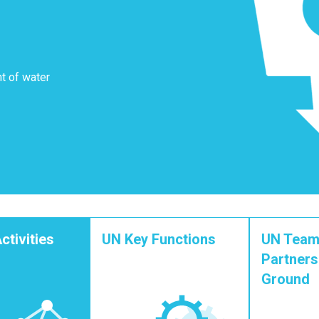
t of water
ctivities
UN Key Functions
UN Team
Partners
Ground