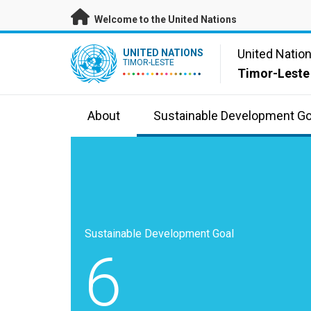
Skip to main content
Welcome to the United Nations
UN Logo
United Natio
UNITED NATIONS
TIMOR-LESTE
Timor-Leste
About
Sustainable Development Go
Sustainable Development Goal
6