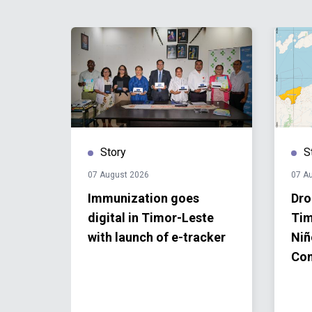
Story
S
07 August 2026
07 A
big
Immunization goes
Dro
digital in Timor-Leste
Tim
e for
with launch of e-tracker
Niñ
Co