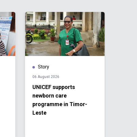
Story
Stor
06 August 2026
04 Augu
UNICEF supports
Timor
newborn care
Direc
programme in Timor-
People
Leste
Biodi
Actio
2030