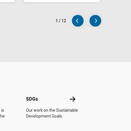
1
/
12
UN
SDGs
SDGs
 is
Our work on the Sustainable
the
Development Goals.