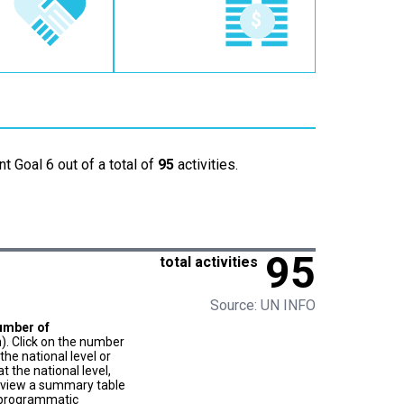
t Goal 6 out of a total of
95
activities.
95
total activities
Source: UN INFO
umber of
). Click on the number
he national level or
t the national level,
to view a summary table
f programmatic