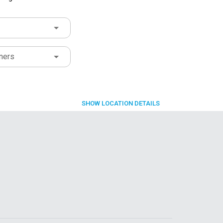
ners
SHOW
LOCATION DETAILS