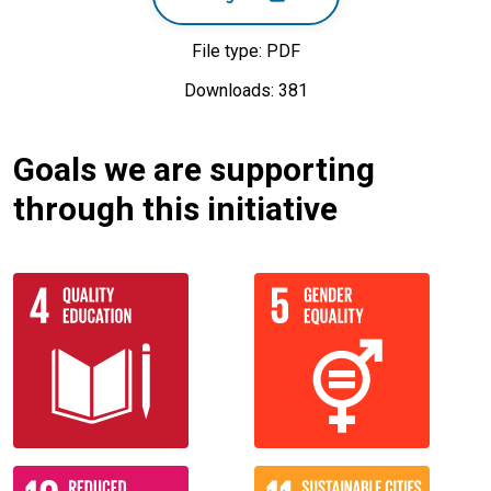
File type: PDF
Downloads: 381
Goals we are supporting
through this initiative