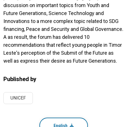
discussion on important topics from Youth and
Future Generations, Science Technology and
Innovations to a more complex topic related to SDG
financing, Peace and Security and Global Governance.
A as result, the forum has delivered 10
recommendations that reflect young people in Timor
Leste's perception of the Submit of the Future as
well as express their desire as Future Generations.
Published by
UNICEF
English