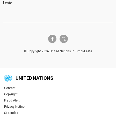
Leste.
twitter-x
facebook-f
© Copyright 2026 United Nations in Timor-Leste
UNITED NATIONS
Contact
Global U.N. menu
Copyright
Fraud Alert
Privacy Notice
Site Index