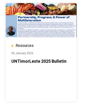
Resources
06 January 2026
UNTimorLeste 2025 Bulletin