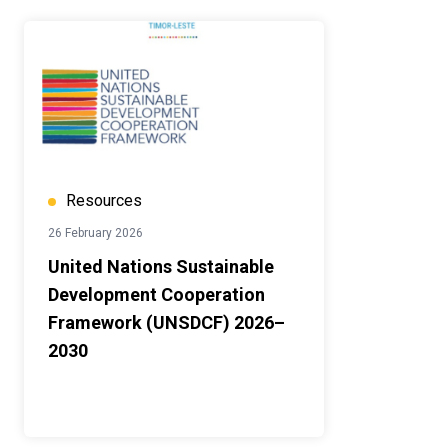
Resources
26 February 2026
United Nations Sustainable
Development Cooperation
Framework (UNSDCF) 2026–
2030