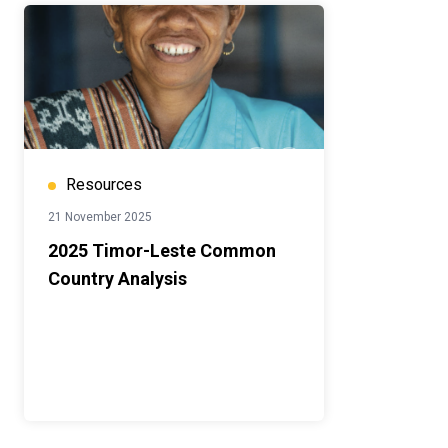
Resources
21 November 2025
2025 Timor-Leste Common
Country Analysis