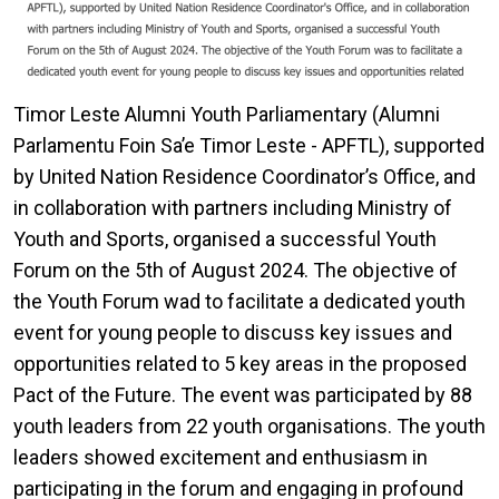
Timor Leste Alumni Youth Parliamentary (Alumni
Parlamentu Foin Sa’e Timor Leste - APFTL), supported
by United Nation Residence Coordinator’s Office, and
in collaboration with partners including Ministry of
Youth and Sports, organised a successful Youth
Forum on the 5th of August 2024. The objective of
the Youth Forum wad to facilitate a dedicated youth
event for young people to discuss key issues and
opportunities related to 5 key areas in the proposed
Pact of the Future. The event was participated by 88
youth leaders from 22 youth organisations. The youth
leaders showed excitement and enthusiasm in
participating in the forum and engaging in profound