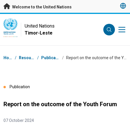
Skip to main content
Welcome to the United Nations
UN Logo
United Nations
Timor-Leste
UNITED NATIONS
TIMOR-LESTE
Breadcrumb
Home
/
Resources
/
Publications
/
Report on the outcome of the Youth Forum
Publication
Report on the outcome of the Youth Forum
07 October 2024