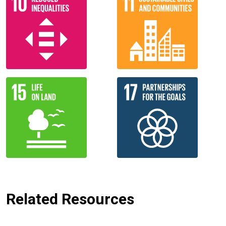
Related Resources