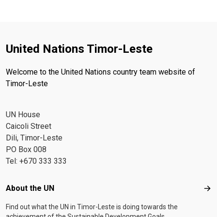
United Nations Timor-Leste
Welcome to the United Nations country team website of
Timor-Leste
UN House
Caicoli Street
Dili, Timor-Leste
PO Box 008
Tel: +670 333 333
Footer menu
About the UN
Abo
Find out what the UN in Timor-Leste is doing towards the
achievement of the Sustainable Development Goals.