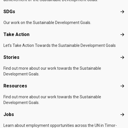
SDGs
SD
Our work on the Sustainable Development Goals.
Take Action
Tak
Let's Take Action Towards the Sustainable Development Goals
Stories
Sto
Find out more about our work towards the Sustainable
Development Goals.
Resources
Res
Find out more about our work towards the Sustainable
Development Goals.
Jobs
Job
Learn about employment opportunities across the UN in Timor-